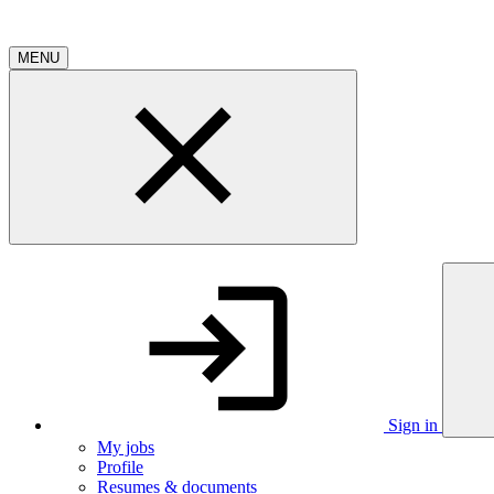
MENU
Sign in
My jobs
Profile
Resumes & documents