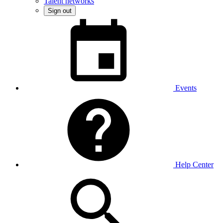
Talent networks
Sign out
Events
Help Center