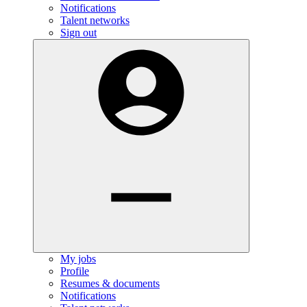
Notifications
Talent networks
Sign out
My jobs
Profile
Resumes & documents
Notifications