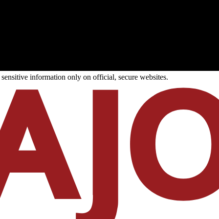
ensitive information only on official, secure websites.