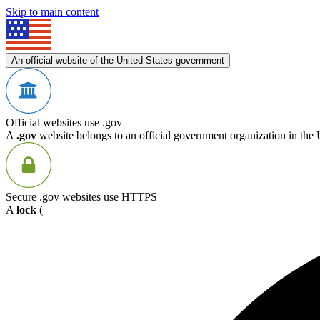
Skip to main content
An official website of the United States government
Official websites use .gov
A
.gov
website belongs to an official government organization in the 
Secure .gov websites use HTTPS
A
lock
(