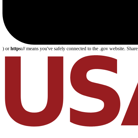
) or
https://
means you've safely connected to the .gov website. Share s