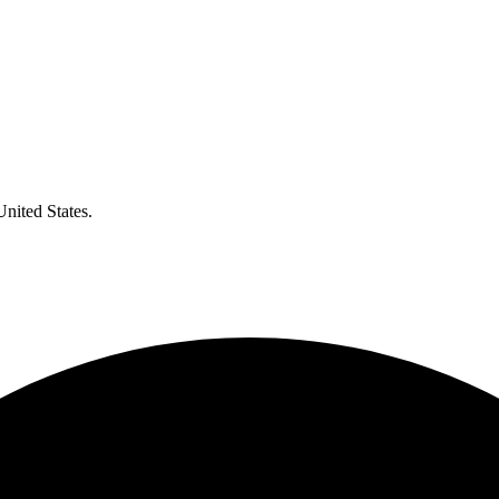
United States.